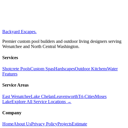
Gallons (approx)
15,989
Backyard Escapes
.
Premier custom pool builders and outdoor living designers serving
Wenatchee and North Central Washington.
Services
Shotcrete Pools
Custom Spas
Hardscapes
Outdoor Kitchens
Water
Features
Service Areas
East Wenatchee
Lake Chelan
Leavenworth
Tri-Cities
Moses
Lake
Explore All Service Locations →
Company
Home
About Us
Privacy Policy
Projects
Estimate