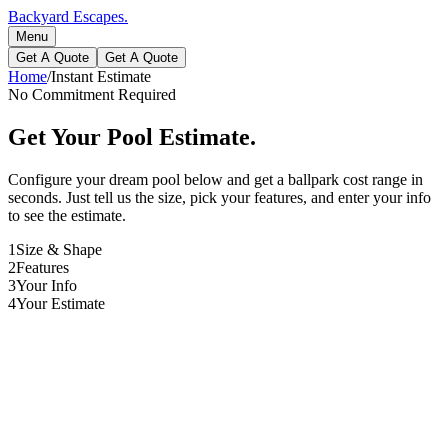
Backyard Escapes
.
Menu
Get A Quote
Get A Quote
Home
/
Instant Estimate
No Commitment Required
Get Your Pool Estimate.
Configure your dream pool below and get a ballpark cost range in
seconds. Just tell us the size, pick your features, and enter your info
to see the estimate.
1
Size & Shape
2
Features
3
Your Info
4
Your Estimate
Length
30
ft
Width